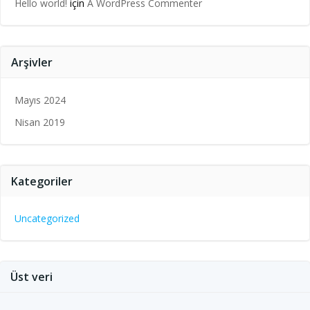
Hello world!
için
A WordPress Commenter
Arşivler
Mayıs 2024
Nisan 2019
Kategoriler
Uncategorized
Üst veri