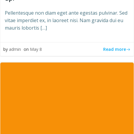
Pellentesque non diam eget ante egestas pulvinar. Sed
vitae imperdiet ex, in laoreet nisi. Nam gravida dui eu
mauris lobortis […]
Read more
by
admin
on
May 8