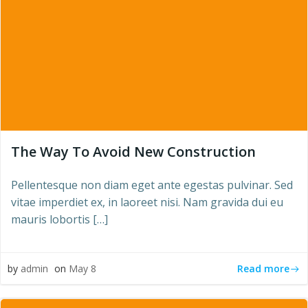
The Way To Avoid New Construction
Pellentesque non diam eget ante egestas pulvinar. Sed
vitae imperdiet ex, in laoreet nisi. Nam gravida dui eu
mauris lobortis […]
Read more
by
admin
on
May 8