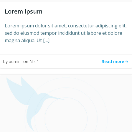
Lorem ipsum
Lorem ipsum dolor sit amet, consectetur adipiscing elit,
sed do eiusmod tempor incididunt ut labore et dolore
magna aliqua. Ut […]
Read more
by
admin
on
Nis 1