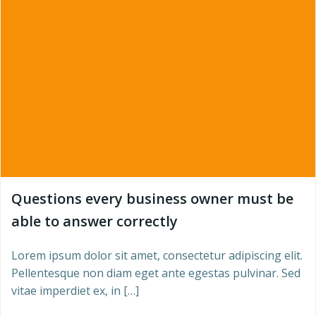
Questions every business owner must be
able to answer correctly
Lorem ipsum dolor sit amet, consectetur adipiscing elit.
Pellentesque non diam eget ante egestas pulvinar. Sed
vitae imperdiet ex, in […]