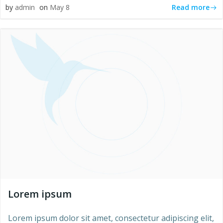
Read more
by
admin
on
May 8
Lorem ipsum
Lorem ipsum dolor sit amet, consectetur adipiscing elit,