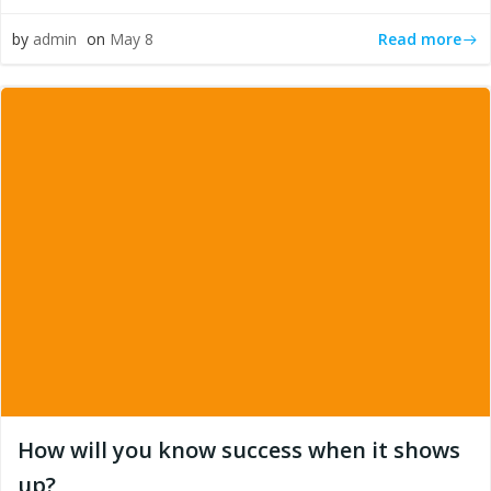
Read more
by
admin
on
May 8
How will you know success when it shows
up?