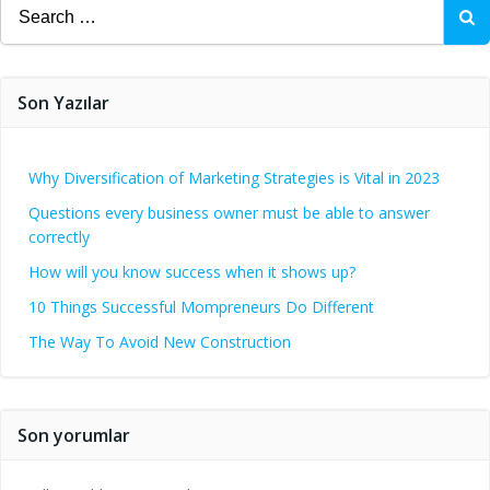
Search
for:
Son Yazılar
Why Diversification of Marketing Strategies is Vital in 2023
Questions every business owner must be able to answer
correctly
How will you know success when it shows up?
10 Things Successful Mompreneurs Do Different
The Way To Avoid New Construction
Son yorumlar