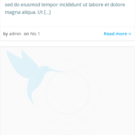
sed do eiusmod tempor incididunt ut labore et dolore
magna aliqua. Ut […]
Read more
by
admin
on
Nis 1