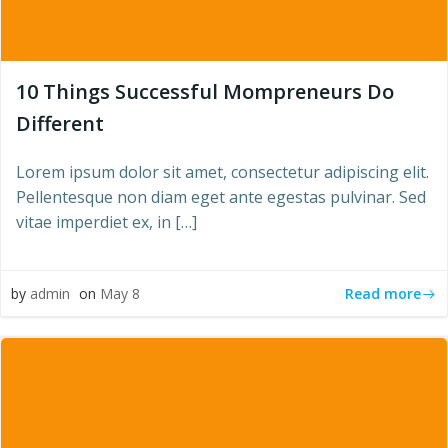
10 Things Successful Mompreneurs Do
Different
Lorem ipsum dolor sit amet, consectetur adipiscing elit.
Pellentesque non diam eget ante egestas pulvinar. Sed
vitae imperdiet ex, in […]
Read more
by
admin
on
May 8