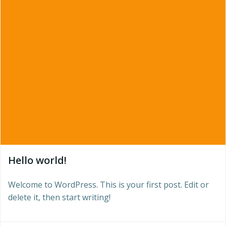
Hello world!
Welcome to WordPress. This is your first post. Edit or
delete it, then start writing!