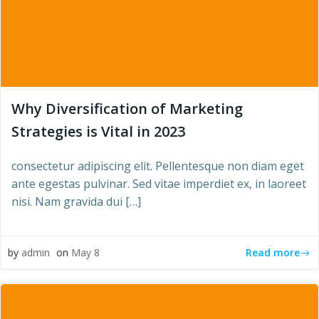
Why Diversification of Marketing
Strategies is Vital in 2023
consectetur adipiscing elit. Pellentesque non diam eget
ante egestas pulvinar. Sed vitae imperdiet ex, in laoreet
nisi. Nam gravida dui […]
Read more
by
admin
on
May 8