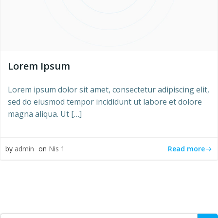
Lorem Ipsum
Lorem ipsum dolor sit amet, consectetur adipiscing elit,
sed do eiusmod tempor incididunt ut labore et dolore
magna aliqua. Ut […]
Read more
by
admin
on
Nis 1