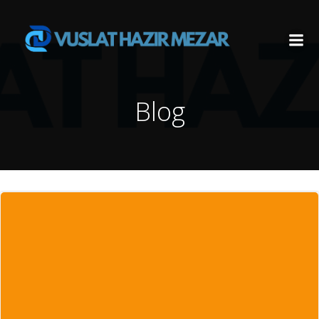
İçeriğe
geç
Blog