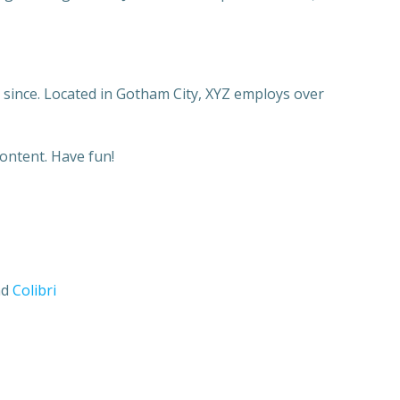
since. Located in Gotham City, XYZ employs over
ontent. Have fun!
nd
Colibri