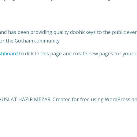
 has been providing quality doohickeys to the public ever 
 for the Gotham community.
shboard
to delete this page and create new pages for your c
VUSLAT HAZIR MEZAR. Created for free using WordPress a