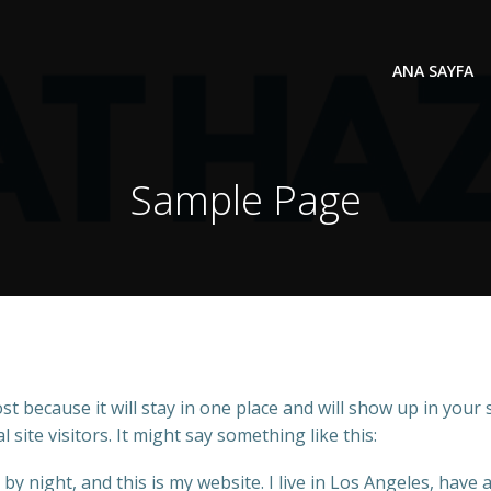
ANA SAYFA
Sample Page
ost because it will stay in one place and will show up in your
site visitors. It might say something like this:
by night, and this is my website. I live in Los Angeles, have 