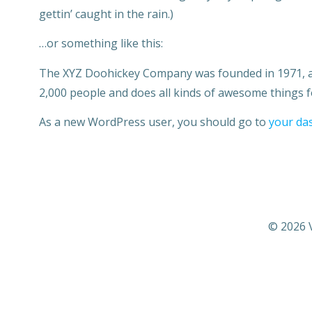
gettin’ caught in the rain.)
…or something like this:
The XYZ Doohickey Company was founded in 1971, and
2,000 people and does all kinds of awesome things
As a new WordPress user, you should go to
your da
© 2026 