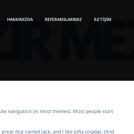
HAKKIMIZDA
REFERANSLARIMIZ
İLETIŞIM
 site navigation (in most themes). Most people start
a great dog named Jack, and I like piña coladas. (And